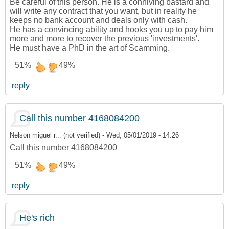
Be careful of this person. He is a conniving bastard and
will write any contract that you want, but in reality he
keeps no bank account and deals only with cash.
He has a convincing ability and hooks you up to pay him
more and more to recover the previous 'investments'.
He must have a PhD in the art of Scamming.
51%
49%
reply
Call this number 4168084200
Nelson miguel r... (not verified)
-
Wed, 05/01/2019 - 14:26
Call this number 4168084200
51%
49%
reply
He's rich