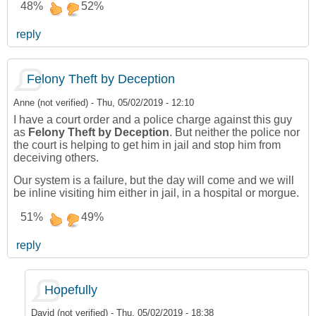
48%
52%
reply
Felony Theft by Deception
Anne (not verified)
-
Thu, 05/02/2019 - 12:10
I have a court order and a police charge against this guy
as
Felony Theft by Deception
. But neither the police nor
the court is helping to get him in jail and stop him from
deceiving others.
Our system is a failure, but the day will come and we will
be inline visiting him either in jail, in a hospital or morgue.
51%
49%
reply
Hopefully
David (not verified)
-
Thu, 05/02/2019 - 18:38