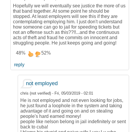
Hopefully we will eventually see justice the more of us
that band together. At some point he should be
stopped. At least employers will see this if they are
contemplating employing him. I just don't understand
how someone can go to jail for speeding tickets but
not an offense such as this??!!...and the continuous
acts of theft and fraud he commits on innocent and
struggling people. He just keeps going and going!
48%
52%
reply
not employed
chris (not verified)
-
Fri, 05/03/2019 - 02:01
He is not employed and not even looking for jobs,
he just found a loophole in the system and taking
advantage of it and going on and on stealing
people's hard earned money!
people like nelson belong in jail indefinitely or sent
back to cuba!