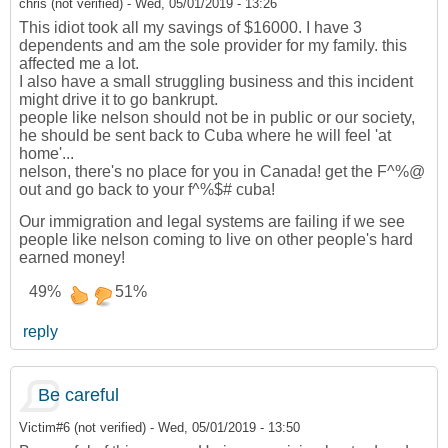
chris (not verified)
-
Wed, 05/01/2019 - 13:26
This idiot took all my savings of $16000. I have 3
dependents and am the sole provider for my family. this
affected me a lot.
I also have a small struggling business and this incident
might drive it to go bankrupt.
people like nelson should not be in public or our society,
he should be sent back to Cuba where he will feel 'at
home'...
nelson, there's no place for you in Canada! get the F^%@
out and go back to your f^%$# cuba!
Our immigration and legal systems are failing if we see
people like nelson coming to live on other people's hard
earned money!
49%
51%
reply
Be careful
Victim#6 (not verified)
-
Wed, 05/01/2019 - 13:50