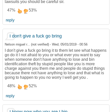
lawsuits you should be careful sir.
47%
53%
reply
I don't give a fuck go bring
Nelson miguel r... (not verified)
-
Wed, 05/01/2019 - 00:56
I don't give a fuck go bring it to them let see what happens
go do it I not afraid to you or what ever you want to say
when someone don't have anything to lose and bin
identification theft by stupid people like you is more
charge against you them me and people do stupid things
because there not have anything to lose and that what is
going to happen to you no worry I well get you .
48%
52%
reply
I know now who you are I bin