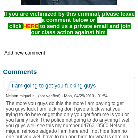
If you are victimized by this criminal, please leave
a comment below or
click
HERE
to send us a private email and join
our class action against him
Add new comment
Comments
I am going to get you fucking guys
Nelson miguel r... (not verified)
-
Mon, 04/29/2019 - 01:54
The more you guys do this the more I am paying to get
you guys fuck I am fucking don't give a fuck what you
trying to do here or get the only you get from me is you or
you family fuck if the police not going to do anything I well
you guys well see this my number 6476318560 Nelson
miguel reinoso salgado I am here and I not hide from no
one but you well have to run and hide for what is coming