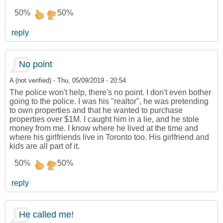
50%
50%
reply
No point
A (not verified)
-
Thu, 05/09/2019 - 20:54
The police won't help, there's no point. I don't even bother
going to the police. I was his "realtor", he was pretending
to own properties and that he wanted to purchase
properties over $1M. I caught him in a lie, and he stole
money from me. I know where he lived at the time and
where his girlfriends live in Toronto too. His girlfriend and
kids are all part of it.
50%
50%
reply
He called me!