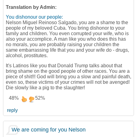
Translation by Admin:
You dishonour our people:
Nelson Miguel Reinoso Salgado, you are a shame to the
people of my beloved Cuba. You bring dishonor to your
family and children. You even corrupted your wife, who is
also your accomplice. A man like you who does this has
no morals, you are probably raising your children the
same embarrassing life that you and your wife do - drugs,
alcohol, prostitutes.
It's Latinos like you that Donald Trump talks about that
bring shame on the good people of other races. You are a
piece of shit!!! God will bring you a slow and painful death,
even so, these victims of your crimes will not be avenged!
Die slowly like a pig to the slaughter!
48%
52%
reply
We are coming for you Nelson