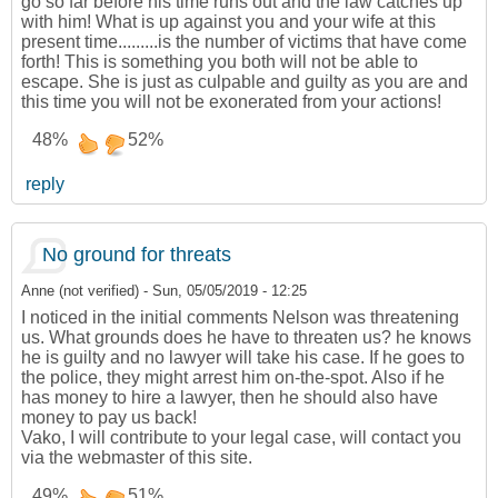
go so far before his time runs out and the law catches up
with him! What is up against you and your wife at this
present time.........is the number of victims that have come
forth! This is something you both will not be able to
escape. She is just as culpable and guilty as you are and
this time you will not be exonerated from your actions!
48%
52%
reply
No ground for threats
Anne (not verified)
-
Sun, 05/05/2019 - 12:25
I noticed in the initial comments Nelson was threatening
us. What grounds does he have to threaten us? he knows
he is guilty and no lawyer will take his case. If he goes to
the police, they might arrest him on-the-spot. Also if he
has money to hire a lawyer, then he should also have
money to pay us back!
Vako, I will contribute to your legal case, will contact you
via the webmaster of this site.
49%
51%