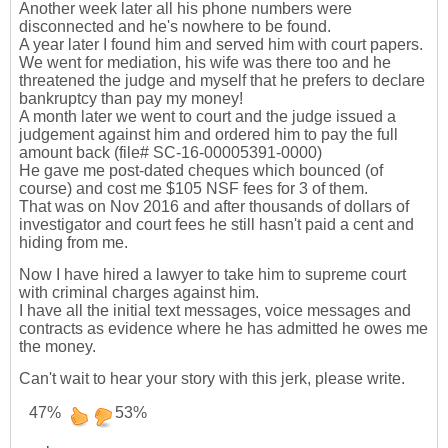
Another week later all his phone numbers were
disconnected and he's nowhere to be found.
A year later I found him and served him with court papers.
We went for mediation, his wife was there too and he
threatened the judge and myself that he prefers to declare
bankruptcy than pay my money!
A month later we went to court and the judge issued a
judgement against him and ordered him to pay the full
amount back (file# SC-16-00005391-0000)
He gave me post-dated cheques which bounced (of
course) and cost me $105 NSF fees for 3 of them.
That was on Nov 2016 and after thousands of dollars of
investigator and court fees he still hasn't paid a cent and
hiding from me.
Now I have hired a lawyer to take him to supreme court
with criminal charges against him.
I have all the initial text messages, voice messages and
contracts as evidence where he has admitted he owes me
the money.
Can't wait to hear your story with this jerk, please write.
47%
53%