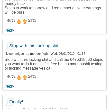
money back.
So go to work tomorrow and remember all your earnings
will be ours.
49%
51%
reply
Stop with this fucking shit
Nelson miguel r... (not verified)
-
Wed, 05/01/2019 - 01:54
Stop with this fucking shit and call me 6476318560 stupid
you want to fix it or talk fell free but no more bushit texting
or fucking message yes call
46%
54%
reply
Finally!