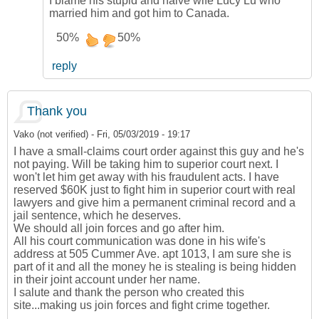
I blame his stupid and naive wife Lucy Lu who
married him and got him to Canada.
50%
50%
reply
Thank you
Vako (not verified)
-
Fri, 05/03/2019 - 19:17
I have a small-claims court order against this guy and he's
not paying. Will be taking him to superior court next. I
won't let him get away with his fraudulent acts. I have
reserved $60K just to fight him in superior court with real
lawyers and give him a permanent criminal record and a
jail sentence, which he deserves.
We should all join forces and go after him.
All his court communication was done in his wife's
address at 505 Cummer Ave. apt 1013, I am sure she is
part of it and all the money he is stealing is being hidden
in their joint account under her name.
I salute and thank the person who created this
site...making us join forces and fight crime together.