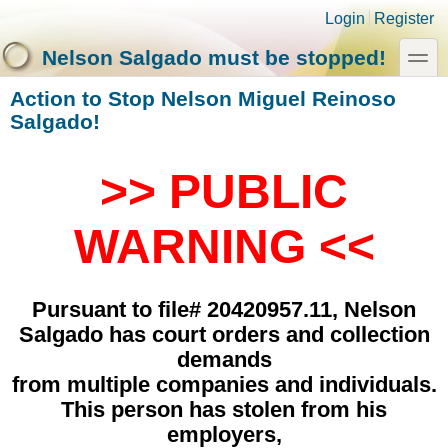
Skip to main content
Skip to search
Login links
Login
Register
toggle
Nelson Salgado must be stopped!
Action to Stop Nelson Miguel Reinoso
Salgado!
>> PUBLIC
WARNING <<
Pursuant to file# 20420957.11, Nelson
Salgado has court orders and collection
demands
from multiple companies and individuals.
This person has stolen from his
employers,