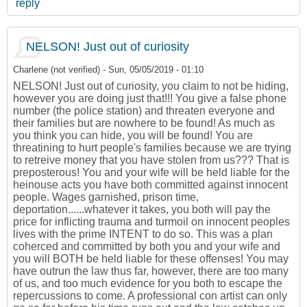
reply
NELSON! Just out of curiosity
Charlene (not verified)
-
Sun, 05/05/2019 - 01:10
NELSON! Just out of curiosity, you claim to not be hiding,
however you are doing just that!!! You give a false phone
number (the police station) and threaten everyone and
their families but are nowhere to be found! As much as
you think you can hide, you will be found! You are
threatining to hurt people's families because we are trying
to retreive money that you have stolen from us??? That is
preposterous! You and your wife will be held liable for the
heinouse acts you have both committed against innocent
people. Wages garnished, prison time,
deportation......whatever it takes, you both will pay the
price for inflicting trauma and turmoil on innocent peoples
lives with the prime INTENT to do so. This was a plan
coherced and committed by both you and your wife and
you will BOTH be held liable for these offenses! You may
have outrun the law thus far, however, there are too many
of us, and too much evidence for you both to escape the
repercussions to come. A professional con artist can only