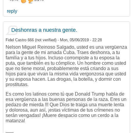
reply
Deshonras a nuestra gente.
Fidel Castro 666 (not verified)
-
Mon, 05/06/2019 - 22:28
Nelson Miguel Reinoso Salgado, usted es una vergüenza
para la gente de mi amada Cuba. Traes deshonra, a tu
familia y a tus hijos. Incluso corrompiste a tu esposa la
puta, que también es tu cómplice. Un hombre como usted
que no tiene moral, probablemente está criando a sus
hijos para que vivan la misma vida vergonzosa que usted
y su esposa hacen. Las drogas, la botella, y dormir con
prostitutas.
Es como los latinos como tú que Donald Trump habla de
esa vergüenza a las buenas personas de la raza. Eres un
pedazo de mierda !!! Que Dios te traiga una muerte lenta
y dolorosa, aun así, ¡estas víctimas de tus crímenes no
serán vengadas! ¡Muere despacio como un cerdo a la
matanza!
___