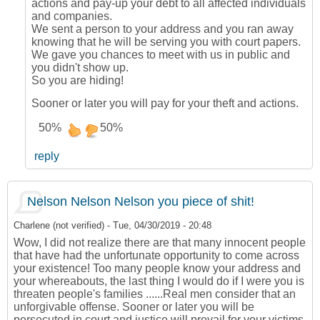
actions and pay-up your debt to all affected individuals
and companies.
We sent a person to your address and you ran away
knowing that he will be serving you with court papers.
We gave you chances to meet with us in public and
you didn't show up.
So you are hiding!
Sooner or later you will pay for your theft and actions.
50%
50%
reply
Nelson Nelson Nelson you piece of shit!
Charlene (not verified)
-
Tue, 04/30/2019 - 20:48
Wow, I did not realize there are that many innocent people
that have had the unfortunate opportunity to come across
your existence! Too many people know your address and
your whereabouts, the last thing I would do if I were you is
threaten people's families ......Real men consider that an
unforgivable offense. Sooner or later you will be
persecuted in court and justice will prevail for your victims.