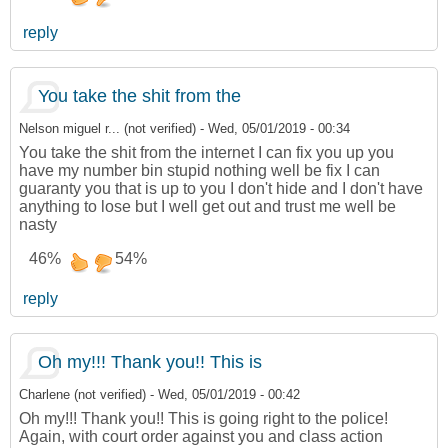
reply
You take the shit from the
Nelson miguel r... (not verified)
-
Wed, 05/01/2019 - 00:34
You take the shit from the internet I can fix you up you
have my number bin stupid nothing well be fix I can
guaranty you that is up to you I don't hide and I don't have
anything to lose but I well get out and trust me well be
nasty
46%
54%
reply
Oh my!!! Thank you!! This is
Charlene (not verified)
-
Wed, 05/01/2019 - 00:42
Oh my!!! Thank you!! This is going right to the police!
Again, with court order against you and class action