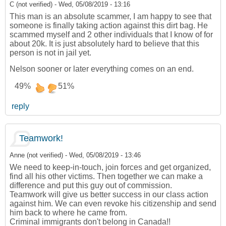
C (not verified)
-
Wed, 05/08/2019 - 13:16
This man is an absolute scammer, I am happy to see that
someone is finally taking action against this dirt bag. He
scammed myself and 2 other individuals that I know of for
about 20k. It is just absolutely hard to believe that this
person is not in jail yet.
Nelson sooner or later everything comes on an end.
49%
51%
reply
Teamwork!
Anne (not verified)
-
Wed, 05/08/2019 - 13:46
We need to keep-in-touch, join forces and get organized,
find all his other victims. Then together we can make a
difference and put this guy out of commission.
Teamwork will give us better success in our class action
against him. We can even revoke his citizenship and send
him back to where he came from.
Criminal immigrants don't belong in Canada!!