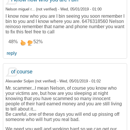
Nelson miguel r... (not verified)
-
Wed, 05/01/2019 - 01:00
I know now who you are I bin seeing you soon remember I
bin to you and I know where you are. 6476318560 Nelson
reinoso remember that name and phone number you want
to fix this feel free to call
48%
52%
reply
of course
Alexander Soljen (not verified)
-
Wed, 05/01/2019 - 01:02
Mr. scammer...I mean Nelson, of course you know who
your victims are, but how are you sleeping at night
knowing that you have scammed so many innocent
people of their hard earned money and you are still living
to tell about it...
Be careful, one of these days you will end up pissing off
someone who will hurt you real bad.
We need you well and working hard so we can get our