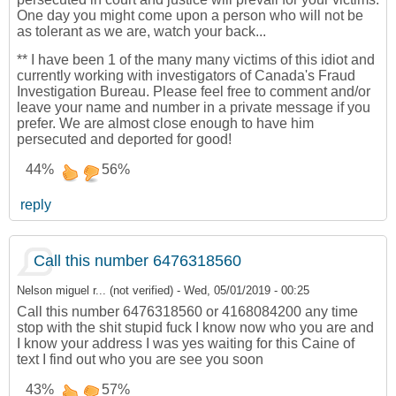
One day you might come upon a person who will not be
as tolerant as we are, watch your back...
** I have been 1 of the many many victims of this idiot and
currently working with investigators of Canada's Fraud
Investigation Bureau. Please feel free to comment and/or
leave your name and number in a private message if you
prefer. We are almost close enough to have him
persecuted and deported for good!
44%
56%
reply
Call this number 6476318560
Nelson miguel r... (not verified)
-
Wed, 05/01/2019 - 00:25
Call this number 6476318560 or 4168084200 any time
stop with the shit stupid fuck I know now who you are and
I know your address I was yes waiting for this Caine of
text I find out who you are see you soon
43%
57%