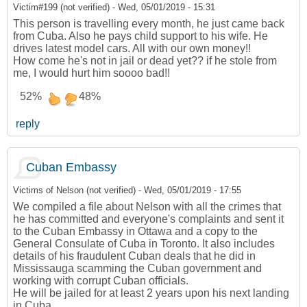
Victim#199 (not verified)
-
Wed, 05/01/2019 - 15:31
This person is travelling every month, he just came back
from Cuba. Also he pays child support to his wife. He
drives latest model cars. All with our own money!!
How come he's not in jail or dead yet?? if he stole from
me, I would hurt him soooo bad!!
52%
48%
reply
Cuban Embassy
Victims of Nelson (not verified)
-
Wed, 05/01/2019 - 17:55
We compiled a file about Nelson with all the crimes that
he has committed and everyone's complaints and sent it
to the Cuban Embassy in Ottawa and a copy to the
General Consulate of Cuba in Toronto. It also includes
details of his fraudulent Cuban deals that he did in
Mississauga scamming the Cuban government and
working with corrupt Cuban officials.
He will be jailed for at least 2 years upon his next landing
in Cuba.