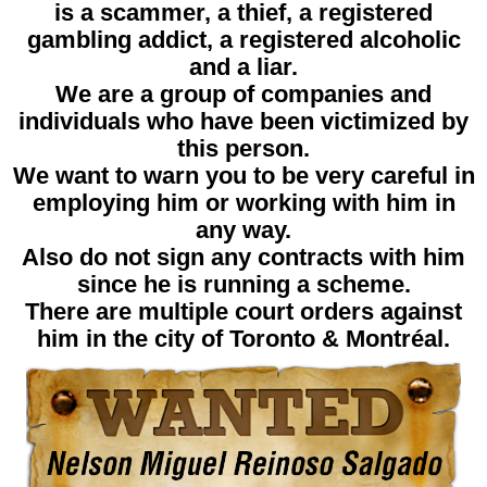
is a scammer, a thief, a registered
gambling addict, a registered alcoholic
and a liar.
We are a group of companies and
individuals who have been victimized by
this person.
We want to warn you to be very careful in
employing him or working with him in
any way.
Also do not sign any contracts with him
since he is running a scheme.
There are multiple court orders against
him in the city of Toronto & Montréal.