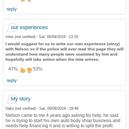
reply
our experiences
chris (not verified)
-
Sat, 05/04/2019 - 13:19
I would suggest for us to write our own experience (story)
with Nelson so if the police will ever read this page they will
understand how many people were scammed by him and
hopefully will take action when the time arrives.
47%
53%
reply
My story
Vako (not verified)
-
Sat, 05/04/2019 - 19:49
Nelson came to me 4 years ago asking for help, he said
he is trying to start his own auto body shop business and
needs help financing it and is willing to split the profit