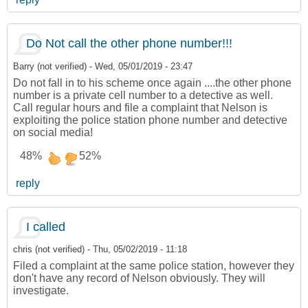
Do Not call the other phone number!!!
Barry (not verified)
-
Wed, 05/01/2019 - 23:47
Do not fall in to his scheme once again ....the other phone
number is a private cell number to a detective as well.
Call regular hours and file a complaint that Nelson is
exploiting the police station phone number and detective
on social media!
48%
52%
reply
I called
chris (not verified)
-
Thu, 05/02/2019 - 11:18
Filed a complaint at the same police station, however they
don't have any record of Nelson obviously. They will
investigate.