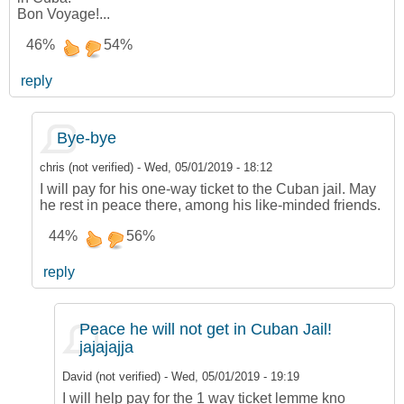
Bon Voyage!...
46%
54%
reply
Bye-bye
chris (not verified)
-
Wed, 05/01/2019 - 18:12
I will pay for his one-way ticket to the Cuban jail. May
he rest in peace there, among his like-minded friends.
44%
56%
reply
Peace he will not get in Cuban Jail!
jajajajja
David (not verified)
-
Wed, 05/01/2019 - 19:19
I will help pay for the 1 way ticket lemme kno