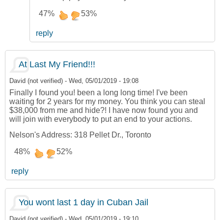
47%
53%
reply
At Last My Friend!!!
David (not verified)
-
Wed, 05/01/2019 - 19:08
Finally I found you! been a long long time! I've been
waiting for 2 years for my money. You think you can steal
$38,000 from me and hide?! I have now found you and
will join with everybody to put an end to your actions.
Nelson's Address: 318 Pellet Dr., Toronto
48%
52%
reply
You wont last 1 day in Cuban Jail
David (not verified)
-
Wed, 05/01/2019 - 19:10