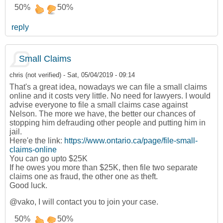
50%
50%
reply
Small Claims
chris (not verified)
-
Sat, 05/04/2019 - 09:14
That's a great idea, nowadays we can file a small claims
online and it costs very little. No need for lawyers. I would
advise everyone to file a small claims case against
Nelson. The more we have, the better our chances of
stopping him defrauding other people and putting him in
jail.
Here'e the link:
https://www.ontario.ca/page/file-small-
claims-online
You can go upto $25K
If he owes you more than $25K, then file two separate
claims one as fraud, the other one as theft.
Good luck.
@vako, I will contact you to join your case.
50%
50%