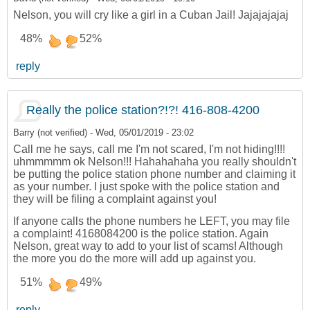
Nelson, you will cry like a girl in a Cuban Jail! Jajajajajaj
48%
52%
reply
Really the police station?!?! 416-808-4200
Barry (not verified)
-
Wed, 05/01/2019 - 23:02
Call me he says, call me I'm not scared, I'm not hiding!!!!
uhmmmmm ok Nelson!!! Hahahahaha you really shouldn't
be putting the police station phone number and claiming it
as your number. I just spoke with the police station and
they will be filing a complaint against you!
If anyone calls the phone numbers he LEFT, you may file
a complaint! 4168084200 is the police station. Again
Nelson, great way to add to your list of scams! Although
the more you do the more will add up against you.
51%
49%
reply