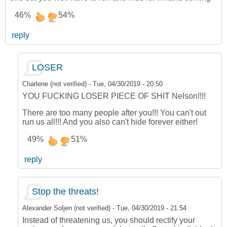
46%
54%
reply
LOSER
Charlene (not verified)
-
Tue, 04/30/2019 - 20:50
YOU FUCKING LOSER PIECE OF SHIT Nelson!!!!
There are too many people after you!!! You can't out
run us all!!! And you also can't hide forever either!
49%
51%
reply
Stop the threats!
Alexander Soljen (not verified)
-
Tue, 04/30/2019 - 21:54
Instead of threatening us, you should rectify your