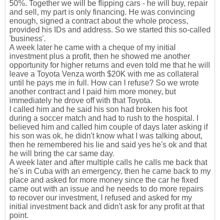
50%. Together we will be flipping cars - he will buy, repair
and sell, my part is only financing. He was convincing
enough, signed a contract about the whole process,
provided his IDs and address. So we started this so-called
'business'.
A week later he came with a cheque of my initial
investment plus a profit, then he showed me another
opportunity for higher returns and even told me that he will
leave a Toyota Venza worth $20K with me as collateral
until he pays me in full. How can I refuse? So we wrote
another contract and I paid him more money, but
immediately he drove off with that Toyota.
I called him and he said his son had broken his foot
during a soccer match and had to rush to the hospital. I
believed him and called him couple of days later asking if
his son was ok, he didn't know what I was talking about,
then he remembered his lie and said yes he's ok and that
he will bring the car same day.
A week later and after multiple calls he calls me back that
he's in Cuba with an emergency, then he came back to my
place and asked for more money since the car he fixed
came out with an issue and he needs to do more repairs
to recover our investment, I refused and asked for my
initial investment back and didn't ask for any profit at that
point.